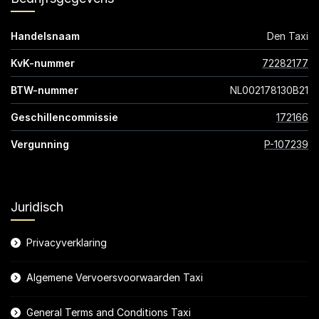
Handelsnaam
Den Taxi
KvK-nummer
72282177
BTW-nummer
NL002178130B21
Geschillencommissie
172166
Vergunning
P-107239
Juridisch
Privacyverklaring
Algemene Vervoersvoorwaarden Taxi
General Terms and Conditions Taxi