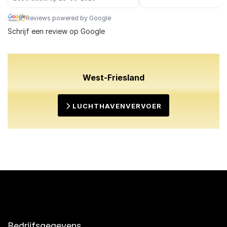
Reviews powered by Google
Schrijf een review op Google
West-Friesland
LUCHTHAVENVERVOER
Bedrijfsgegevens