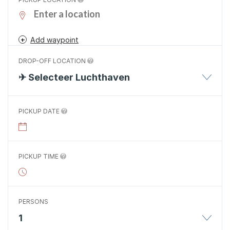
Add waypoint
DROP-OFF LOCATION
✈ Selecteer Luchthaven
PICKUP DATE
PICKUP TIME
PERSONS
1