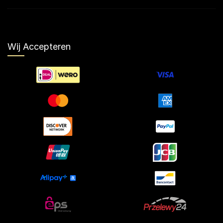
Wij Accepteren