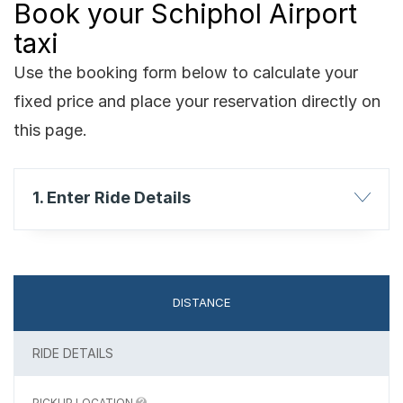
Book your Schiphol Airport
taxi
Use the booking form below to calculate your
fixed price and place your reservation directly on
this page.
1. Enter Ride Details
DISTANCE
RIDE DETAILS
PICKUP LOCATION