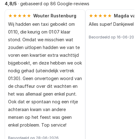
4,8/5
· gebaseerd op 86 Google-reviews
★★★★★
Wouter Rustenburg
★★★★★
Magda van
Wij hadden een taxi geboekt om
Alles super! Dankjewel
01:10, die keurig om 01:07 klaar
Beoordeeld op 16-06-2026
stond. Omdat we misschien wat
zouden uitlopen hadden we van te
voren een kwartier extra wachttijd
bijgeboekt, en deze hebben we ook
nodig gehad (uiteindelijk vertrek
01:30). Geen onvertogen woord van
de chauffeur over dit wachten en
het was allemaal geen enkel punt.
Ook dat er spontaan nog een ritje
achteraan kwam van andere
mensen op het feest was geen
enkel probleem. Top service!
Beoordeeld op 28-06-2026