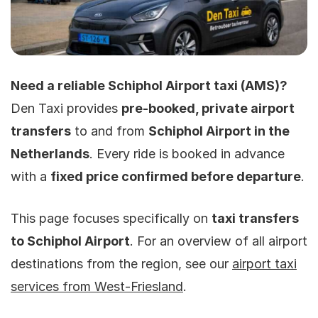
Need a reliable Schiphol Airport taxi (AMS)?
Den Taxi provides
pre-booked, private airport
transfers
to and from
Schiphol Airport in the
Netherlands
. Every ride is booked in advance
with a
fixed price confirmed before departure
.
This page focuses specifically on
taxi transfers
to Schiphol Airport
. For an overview of all airport
destinations from the region, see our
airport taxi
services from West-Friesland
.