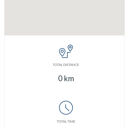
TOTAL DISTANCE
0
km
TOTAL TIME