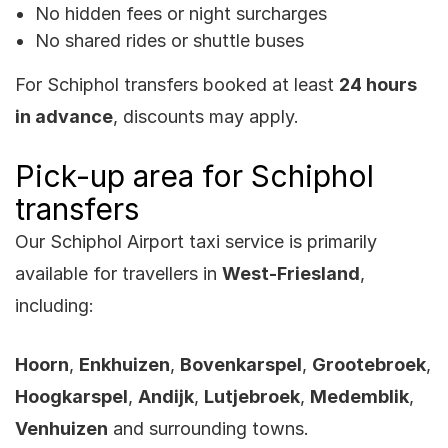
No hidden fees or night surcharges
No shared rides or shuttle buses
For Schiphol transfers booked at least
24 hours
in advance
, discounts may apply.
Pick-up area for Schiphol
transfers
Our Schiphol Airport taxi service is primarily
available for travellers in
West-Friesland
,
including:
Hoorn
,
Enkhuizen
,
Bovenkarspel
,
Grootebroek
,
Hoogkarspel
,
Andijk
,
Lutjebroek
,
Medemblik
,
Venhuizen
and surrounding towns.