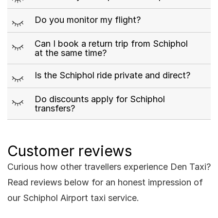
m
Do you monitor my flight?
m
Can I book a return trip from Schiphol
at the same time?
m
Is the Schiphol ride private and direct?
m
Do discounts apply for Schiphol
transfers?
Customer reviews
Curious how other travellers experience Den Taxi?
Read reviews below for an honest impression of
our Schiphol Airport taxi service.