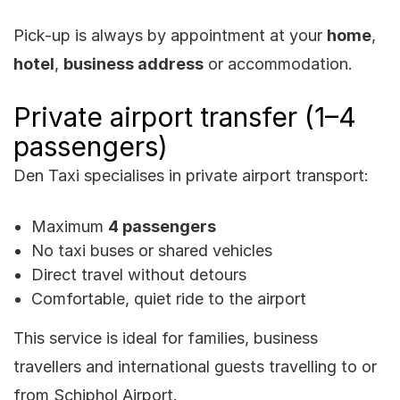
Pick-up is always by appointment at your
home
,
hotel
,
business address
or accommodation.
Private airport transfer (1–4
passengers)
Den Taxi specialises in private airport transport:
Maximum
4 passengers
No taxi buses or shared vehicles
Direct travel without detours
Comfortable, quiet ride to the airport
This service is ideal for families, business
travellers and international guests travelling to or
from Schiphol Airport.