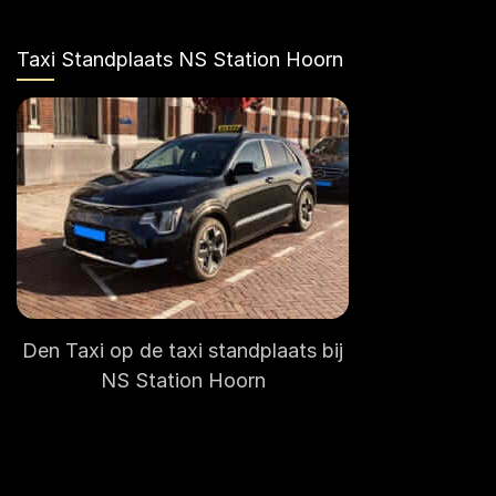
Taxi Standplaats NS Station Hoorn
Den Taxi op de taxi standplaats bij
NS Station Hoorn