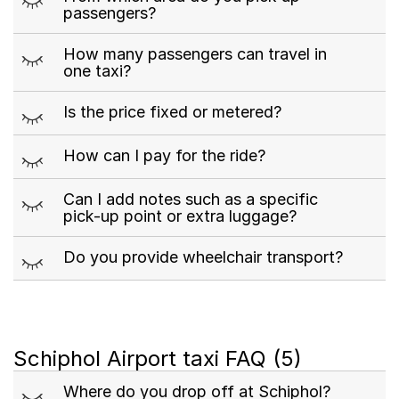
passengers?
m
How many passengers can travel in
one taxi?
m
Is the price fixed or metered?
m
How can I pay for the ride?
m
Can I add notes such as a specific
pick-up point or extra luggage?
m
Do you provide wheelchair transport?
Schiphol Airport taxi FAQ
(5)
m
Where do you drop off at Schiphol?