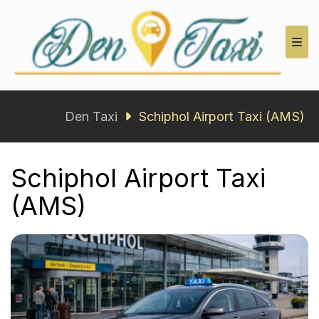
Den Taxi
Den Taxi
Schiphol Airport Taxi (AMS)
Schiphol Airport Taxi
(AMS)