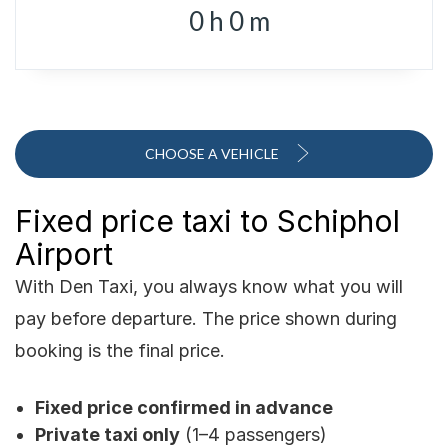
0
h
0
m
CHOOSE A VEHICLE
Fixed price taxi to Schiphol
Airport
With Den Taxi, you always know what you will
pay before departure. The price shown during
booking is the final price.
Fixed price confirmed in advance
Private taxi only
(1–4 passengers)