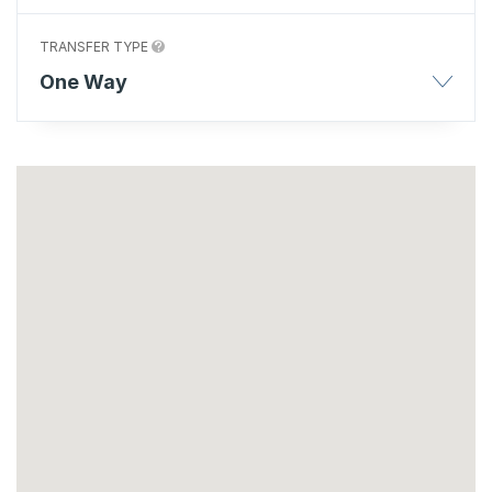
TRANSFER TYPE
One Way