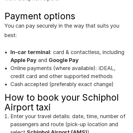
Payment options
You can pay securely in the way that suits you
best:
In-car terminal
: card & contactless, including
Apple Pay
and
Google Pay
Online payments (where available): iDEAL,
credit card and other supported methods
Cash accepted (preferably exact change)
How to book your Schiphol
Airport taxi
Enter your travel details: date, time, number of
passengers and route (pick-up location and
select
Schiphol Airport (AMS)
).