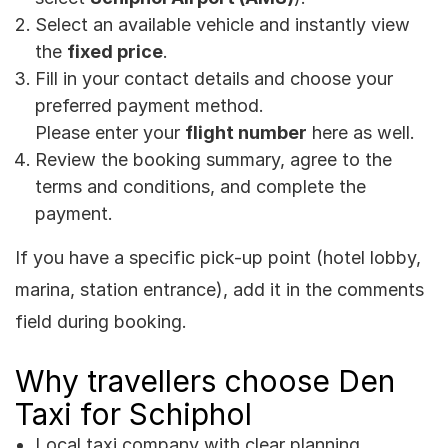
Select an available vehicle and instantly view
the
fixed price
.
Fill in your contact details and choose your
preferred payment method.
Please enter your
flight number
here as well.
Review the booking summary, agree to the
terms and conditions, and complete the
payment.
If you have a specific pick-up point (hotel lobby,
marina, station entrance), add it in the comments
field during booking.
Why travellers choose Den
Taxi for Schiphol
Local taxi company with clear planning