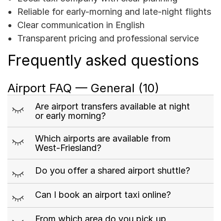
Reliable for early-morning and late-night flights
Clear communication in English
Transparent pricing and professional service
Frequently asked questions
Airport FAQ — General
(10)
m
Are airport transfers available at night
or early morning?
m
Which airports are available from
West-Friesland?
m
Do you offer a shared airport shuttle?
m
Can I book an airport taxi online?
m
From which area do you pick up